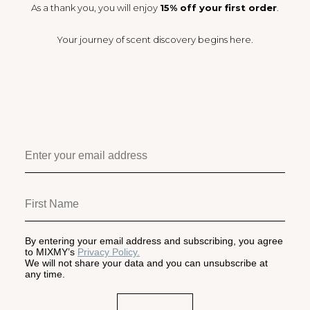
As a thank you, you will enjoy
15% off your first order
.
Your journey of scent discovery begins here.
By entering your email address and subscribing, you agree
to MIXMY’s
Privacy Policy.
We will not share your data and you can unsubscribe at
any time.