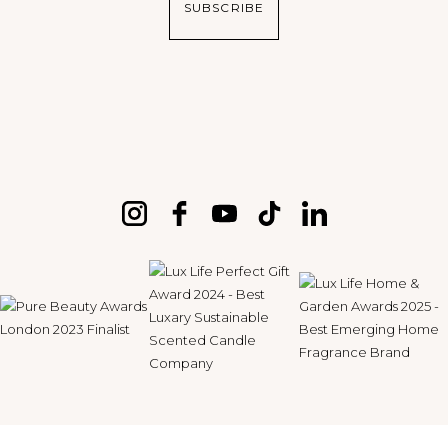
SUBSCRIBE