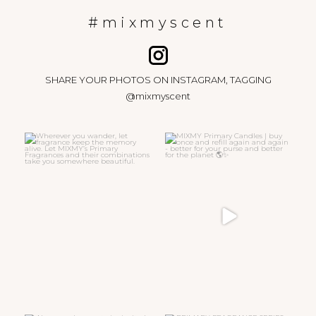
#mixmyscent
SHARE YOUR PHOTOS ON INSTAGRAM, TAGGING
@mixmyscent
Wherever you wander, let
MIXMY Primary Candles | buy
fragrance keep the memory
...
once and refill again
...
15
0
47
6