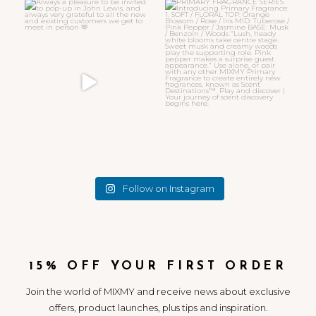
Always a pleasure to be invited
PRIMARY FRAGRANCE SERIES
to pop-up in John
...
Introducing
...
32
7
11
4
Follow on Instagram
15% OFF YOUR FIRST ORDER
Join the world of MIXMY and receive news about exclusive
offers, product launches, plus tips and inspiration.