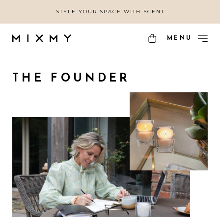
STYLE YOUR SPACE WITH SCENT
MENU
THE FOUNDER