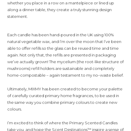
whether you
place
in a row on a mantelpiece or line
d
up
along a dinner table, they create a
truly
stunning
design
statement.
E
ach candle has been hand-poured in the UK
using
100%
natural
vegetable wax
,
and
I
’m over the moon that I’ve been
able to offer
r
efills
so
the
glass can be reused time and time
again.
Not only that,
the
r
efills are
presented in packaging
we’ve actually grown! The m
ycelium
(
the root-like structure of
mushrooms
)
refill holders
are
sustainable and
completely
home-
compostable
–
again testament to my no
–
waste belief.
Ultimately, MIXMY has been created to become your palette
of carefully curated primary home fragrances, to be used in
the same way you combine primary colours to create new
colours.
I’
m excited to think of where
the Primary
S
cented
C
andles
take you
,
and hope
the
Scent Destinations™
inspire a sense of