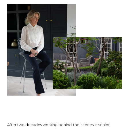
After two decades working behind-the-scenes in senior