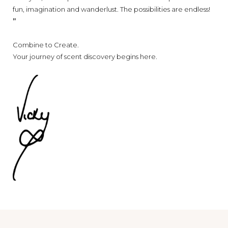
fun, imagination and wanderlust. T
he possibilities are endless!
’’
Combine to Create.
Your journey of scent discovery begins here.