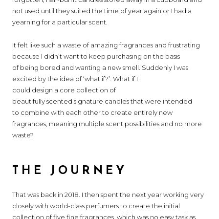
not used until they suited the time of year again or I had a
yearning for a particular scent.
It felt like such a waste of amazing fragrances and frustrating
because I didn’t want to keep purchasing on the basis
of being bored and wanting a new smell. Suddenly I was
excited by the idea of ‘what if?’. What if I
could design a core collection of
beautifully scented signature candles that were intended
to combine with each other to create entirely new
fragrances, meaning multiple scent possibilities and no more
waste?
THE JOURNEY
That was back in 2018. I then spent the next year working very
closely with world-class perfumers to create the initial
collection of five fine fragrances, which was no easy task as