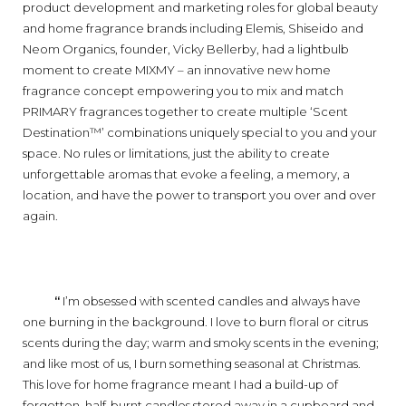
product development and marketing roles for global beauty
and home fragrance brands including Elemis, Shiseido and
Neom Organics, founder, Vicky Bellerby, had a lightbulb
moment to create MIXMY – an innovative new home
fragrance concept empowering you to mix and match
PRIMARY fragrances together to create multiple ‘Scent
Destination™’ combinations uniquely special to you and your
space. No rules or limitations, just the ability to create
unforgettable aromas that evoke a feeling, a memory, a
location, and have the power to transport you over and over
again.
‘‘
I’m obsessed with scented candles and always have
one burning in the background. I love to burn floral or citrus
scents during the day; warm and smoky scents in the evening;
and like most of us, I burn something seasonal at Christmas.
This love for home fragrance meant I had a build-up of
forgotten, half-burnt candles stored away in a cupboard and