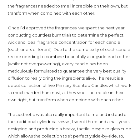
the fragrances needed to smell incredible on their own, but
transform when combined with each other.
Once I’d approved the fragrances,
we spent the next year
conducting
countless
burn
trials to determine the
perfect
wick and ideal fragrance
concentration for each candle
(each one is different)
.
Due to the c
omplexity of
each
candle
recipe
needing
to
combine
beautifully
alongside each other
(
whilst
not
overpower
ing!),
e
very
candle has been
meticulously formulated
to guarantee the very best quality
diffusion
to really bring the ingredients alive
.
Th
e
result is a
debut collection of five Primary Scented Candles which work
so much harder than most, as they smell incredible in their
own right, but transform when combined with each other.
The aesthetic was also really important to me and
instead of
the traditional c
ylindrical
vessel, I
spent three and a half years
design
ing and producing
a
heavy, tactile
, bespoke
glass cube
which allows
the collection
to
sit
perfectly
side-by-side
,
so
,