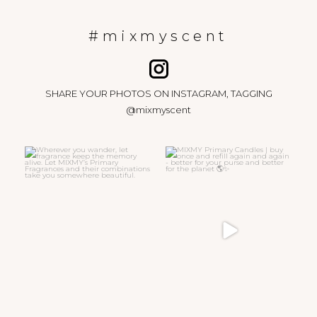
#mixmyscent
SHARE YOUR PHOTOS ON INSTAGRAM, TAGGING
@mixmyscent
Wherever you wander, let
MIXMY Primary Candles | buy
fragrance keep the memory
...
once and refill again
...
15
0
47
6