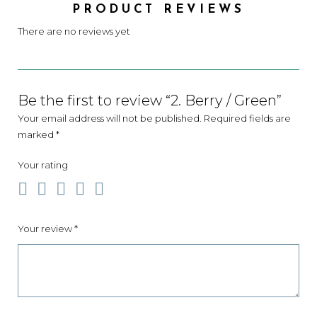
PRODUCT REVIEWS
There are no reviews yet
Be the first to review “2. Berry / Green”
Your email address will not be published.
Required fields are
marked
*
Your rating
Your review
*