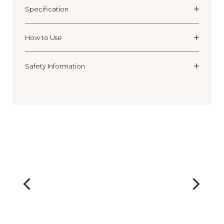
Specification
How to Use
Safety Information