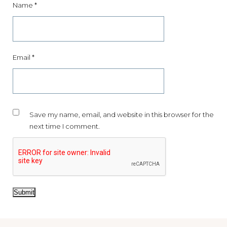
Name
*
15% OFF YOUR FIRST
ORDER
Join the world of MIXMY and receive news about exclusive
offers, product launches, plus tips and inspiration.
Email
*
As a thank you, you will enjoy
15% off your first order
.
Your journey of scent discovery begins here.
Save my name, email, and website in this browser for the
next time I comment.
SIGN UP
NO THANK YOU