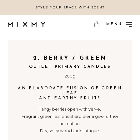
STYLE YOUR SPACE WITH SCENT
MENU
2. BERRY / GREEN
OUTLET PRIMARY CANDLES
200g
AN ELABORATE FUSION OF GREEN
LEAF
AND EARTHY FRUITS
Tangy berries open with verve.
Fragrant green leaf and sharp elemi give further
animation.
Dry, spicy woods add intrigue.