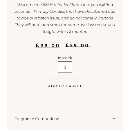
Welcome to MIXMY’s Outlet Shop. Here you will find
seconds – Primary Candles that have discoloured due
to age or a batch issue, and do not come in cartons.
They will burn and smell the same. We just advise you
to light within 2 months.
ORIGINAL
CURRENT
£
29.00
£
59.00
PRICE
PRICE
WAS:
IS:
In stock
£59.00.
£29.00.
2.
Berry
/
Green
ADD TO BASKET
quantity
Fragrance Composition