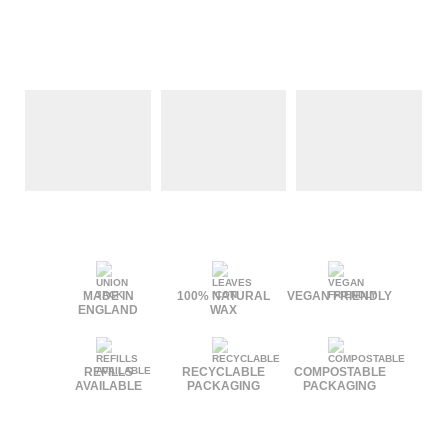
MADE IN
100% NATURAL
VEGAN FRIENDLY
ENGLAND
WAX
REFILLS
RECYCLABLE
COMPOSTABLE
AVAILABLE
PACKAGING
PACKAGING