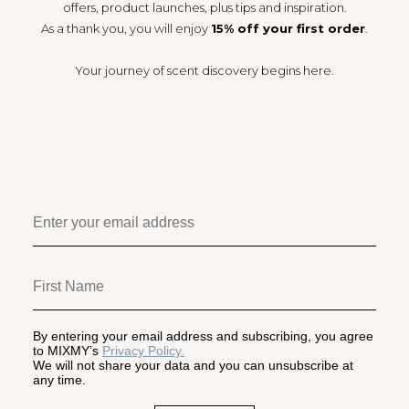
offers, product launches, plus tips and inspiration.
As a thank you, you will enjoy
15% off your first order
.
Your journey of scent discovery begins here.
By entering your email address and subscribing, you agree
to MIXMY’s
Privacy Policy.
We will not share your data and you can unsubscribe at
any time.