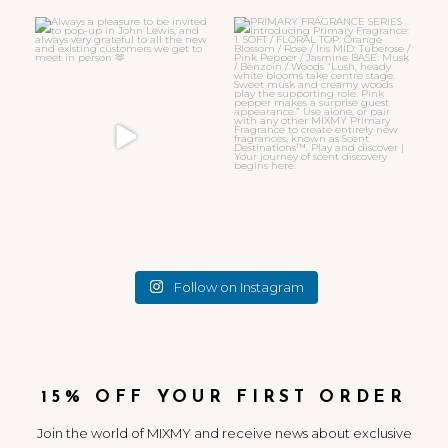
Always a pleasure to be invited
PRIMARY FRAGRANCE SERIES
to pop-up in John
...
Introducing
...
32
7
11
4
Follow on Instagram
15% OFF YOUR FIRST ORDER
Join the world of MIXMY and receive news about exclusive