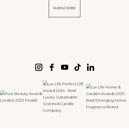
SUBSCRIBE