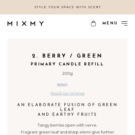
STYLE YOUR SPACE WITH SCENT
MENU
2. BERRY / GREEN
PRIMARY CANDLE REFILL
200g
4.67
out of
Read our reviews
5
AN ELABORATE FUSION OF GREEN
LEAF
AND EARTHY FRUITS
Tangy berries open with verve.
Fragrant green leaf and sharp elemi give further