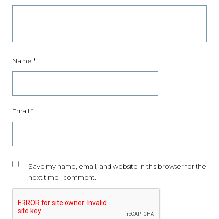
Name
*
Email
*
Save my name, email, and website in this browser for the
next time I comment.