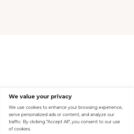
CONTACT US
DELIVERY & RETURNS
TERMS & CONDITIONS
We value your privacy
COOKIES
PRIVACY POLICY
We use cookies to enhance your browsing experience,
serve personalized ads or content, and analyze our
traffic. By clicking "Accept All", you consent to our use
of cookies.