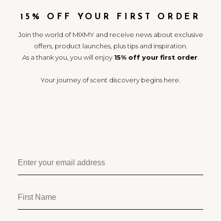
MID: Tuberose / Pink Pepper /
Jasmine
15% OFF YOUR FIRST ORDER
BASE: Musk / Benzoin / Woods
Join the world of MIXMY and receive news about exclusive
“Lush, heady white blooms
take centre stage.
offers, product launches, plus tips and inspiration.
As a thank you, you will enjoy
15% off your first order
.
Sweet musk and creamy
woods play the supporting
role.
Your journey of scent discovery begins here.
Pink pepper makes a surprise
guest appearance.”
Use alone, or pair with any
other MIXMY Primary
Fragrance to create entirely
new fragrances, known as
Scent Destinations™.
Play and discover | Your
journey of scent discovery
begins here.
11
4