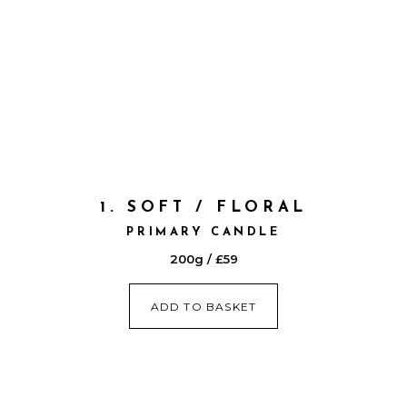
1. SOFT / FLORAL
PRIMARY CANDLE
200g / £59
ADD TO BASKET