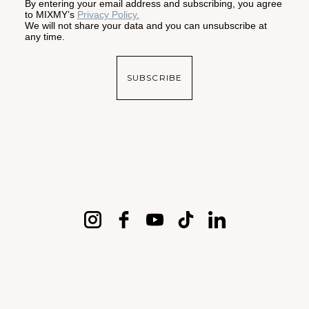
By entering your email address and subscribing, you agree
to MIXMY’s
Privacy Policy.
We will not share your data and you can unsubscribe at
any time.
SUBSCRIBE