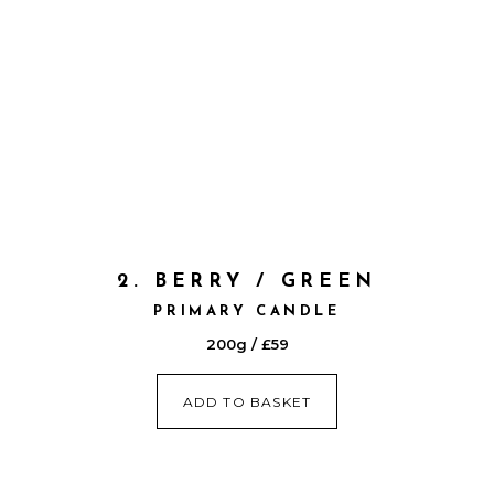
2. BERRY / GREEN
PRIMARY CANDLE
200g / £59
ADD TO BASKET