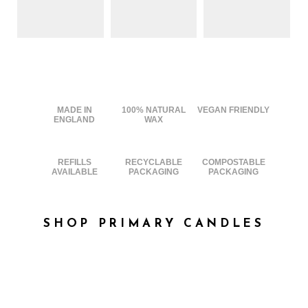
MADE IN
100% NATURAL
VEGAN FRIENDLY
ENGLAND
WAX
REFILLS
RECYCLABLE
COMPOSTABLE
AVAILABLE
PACKAGING
PACKAGING
SHOP PRIMARY CANDLES