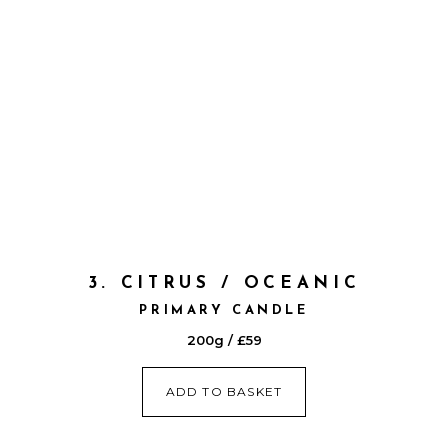
3. CITRUS / OCEANIC
PRIMARY CANDLE
200g / £59
ADD TO BASKET