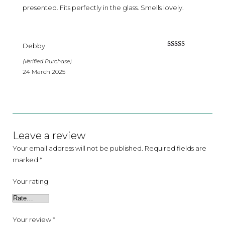
presented. Fits perfectly in the glass. Smells lovely.
Debby
Rated
4
out of 5
(Verified Purchase)
24 March 2025
Leave a review
Your email address will not be published.
Required fields are
marked
*
Your rating
Your review
*