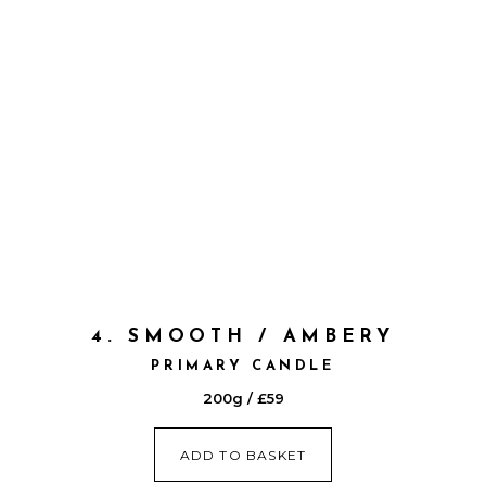
4. SMOOTH / AMBERY
PRIMARY CANDLE
200g / £59
ADD TO BASKET