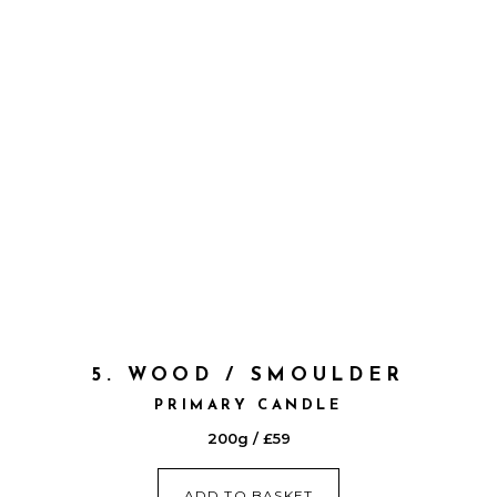
5. WOOD / SMOULDER
PRIMARY CANDLE
200g / £59
ADD TO BASKET