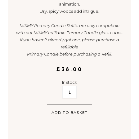
animation.
Dry, spicy woods add intrigue.
MIXMY Primary Candle Refills are only compatible
with our MIXMY refillable Primary Candle glass cubes.
If you haven’t already got one, please purchase a
refillable
Primary Candle before purchasing a Refill.
£
38.00
In stock
2.
Berry
/
Green
ADD TO BASKET
quantity