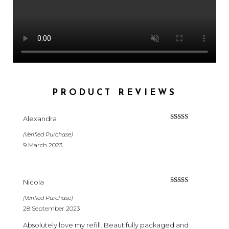
PRODUCT REVIEWS
Alexandra
Rated
5
out
of 5
(Verified Purchase)
9 March 2023
Nicola
Rated
5
out
of 5
(Verified Purchase)
28 September 2023
Absolutely love my refill. Beautifully packaged and