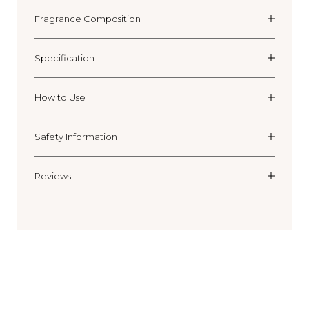
Fragrance Composition
Specification
How to Use
Safety Information
Reviews