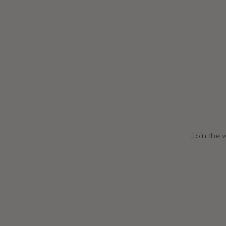
Join the 