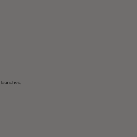
 launches,