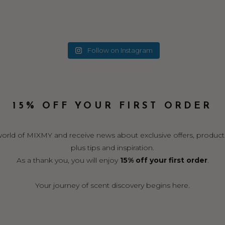
Follow on Instagram
15% OFF YOUR FIRST ORDER
world of MIXMY and receive news about exclusive offers, product
plus tips and inspiration.
As a thank you, you will enjoy
15% off your first order
.
Your journey of scent discovery begins here.