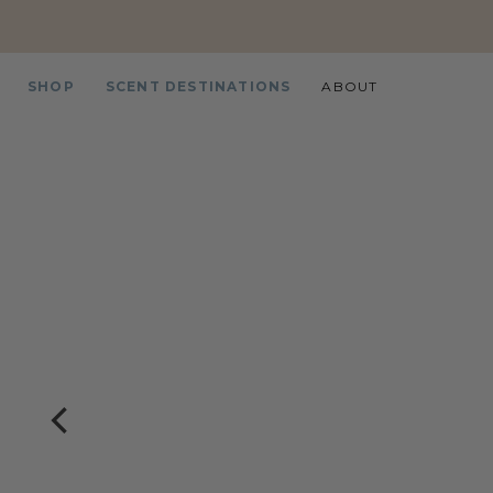
SHOP
SCENT DESTINATIONS
ABOUT