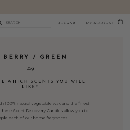
JOURNAL
MY ACCOUNT
. BERRY / GREEN
25g
RE WHICH SCENTS YOU WILL
LIKE?
 100% natural vegetable wax and the finest
s, these Scent Discovery Candles allow you to
ple each of our home fragrances.