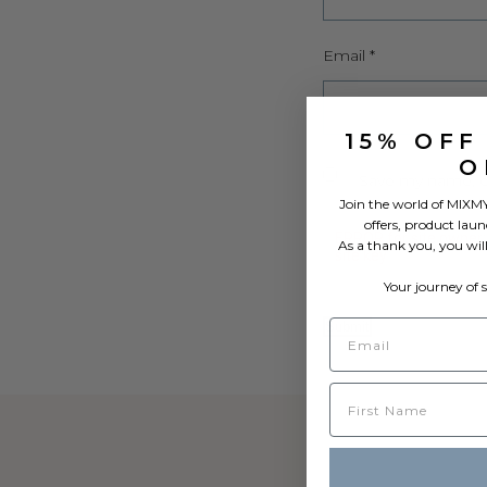
Email
*
15% OFF
O
Save my name, em
Join the world of MIXMY
offers, product laun
As a thank you, you wil
Your journey of 