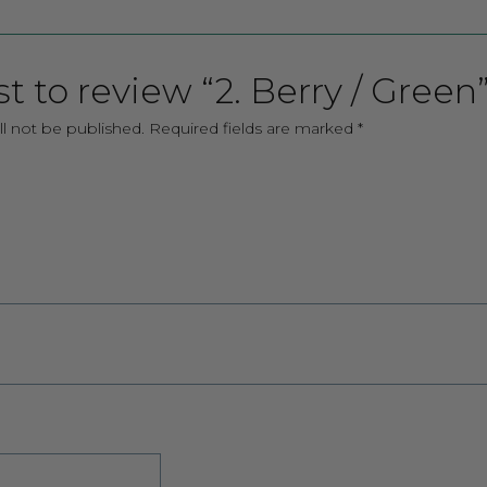
st to review “2. Berry / Green
ll not be published.
Required fields are marked
*