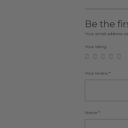
Be the fir
Your email address wi
Your rating
Your review
*
Name
*