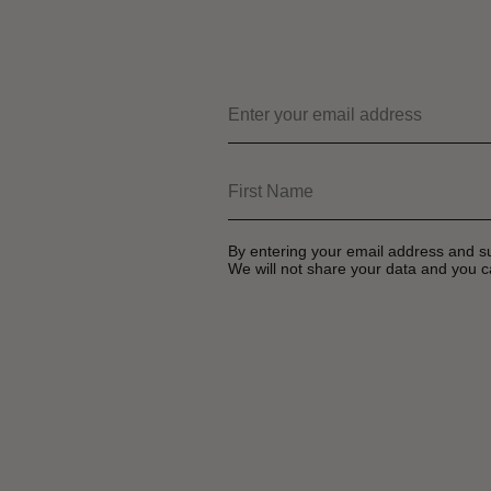
By entering your email address and s
We will not share your data and you c