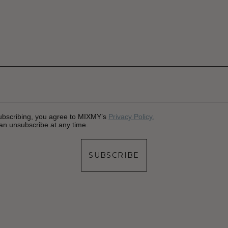
ubscribing, you agree to MIXMY’s
Privacy Policy.
an unsubscribe at any time.
SUBSCRIBE