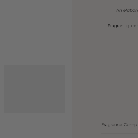
An elabora
Fragrant green
Fragrance Compo