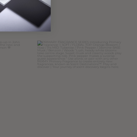
cent
to pop-up in
PRIMARY FRAGRANCE SERIES
Introducing
...
11
4