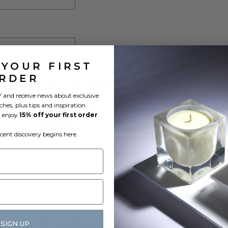
 YOUR FIRST
RDER
ail, and website in this browser for the next time I comment.
 and receive news about exclusive
ches, plus tips and inspiration.
l enjoy
15% off your first order
.
scent discovery begins here.
SIGN UP