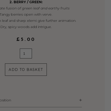
2. BERRY / GREEN:
te fusion of green leaf and earthy fruits
Tangy berries open with verve.
 leaf and sharp elemi give further animation.
Dry, spicy woods add intrigue.
£
5.00
2.
Berry
/
ADD TO BASKET
Green
quantity
sition