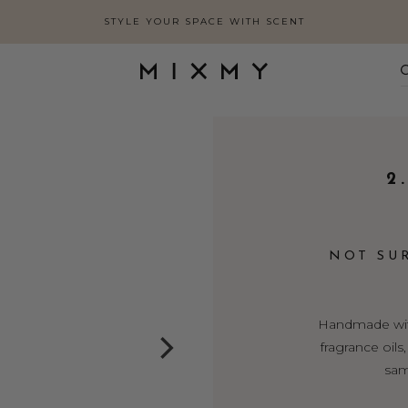
STYLE YOUR SPACE WITH SCENT
2
NOT SU
Handmade with
fragrance oil
sam