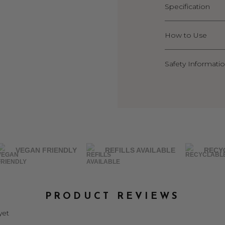
Specification
How to Use
Safety Informati
VEGAN FRIENDLY
REFILLS AVAILABLE
RECY
PRODUCT REVIEWS
yet