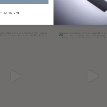
#mixmyscent
 THANK YOU
SHARE YOUR PHOTOS ON INSTAGRAM, TAGGING @mixmys
ary Candles | buy once and refill
Always a pleasure to be invited 
again
...
John
...
47
6
32
7