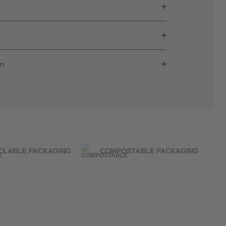
on
CLABLE PACKAGING
COMPOSTABLE PACKAGING