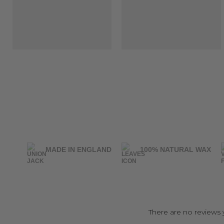
MADE IN ENGLAND
100% NATURAL WAX
There are no reviews 