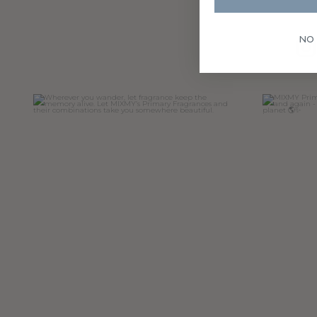
NO
Wherever you wander, let fragrance keep the
MIXMY Prim
memory
...
15
0