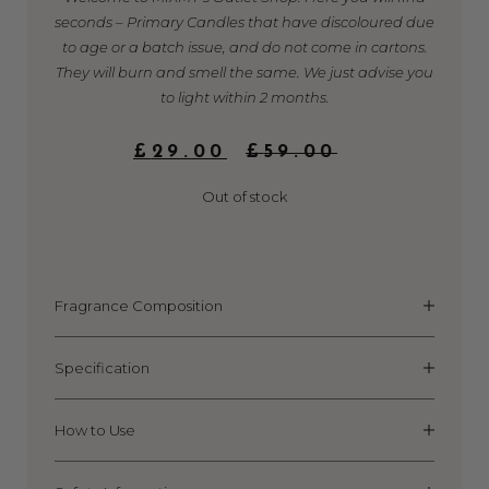
seconds – Primary Candles that have discoloured due
to age or a batch issue, and do not come in cartons.
They will burn and smell the same. We just advise you
to light within 2 months.
ORIGINAL
CURRENT
£
29.00
£
59.00
PRICE
PRICE
WAS:
IS:
Out of stock
£59.00.
£29.00.
Fragrance Composition
Specification
How to Use