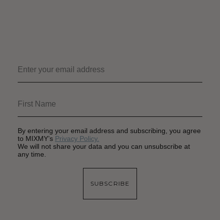
By entering your email address and subscribing, you agree
to MIXMY’s
Privacy Policy.
We will not share your data and you can unsubscribe at
any time.
SUBSCRIBE