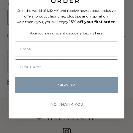
ORDER
Email
*
Join the world of MIXMY and receive news about exclusive
offers, product launches, plus tips and inspiration.
As a thank you, you will enjoy
15% off your first order
.
Your journey of scent discovery begins here.
Save my name, email, and website in this browser for the
next time I comment.
SIGN UP
NO THANK YOU
#mixmyscent