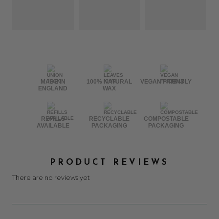
MADE IN
100% NATURAL
VEGAN FRIENDLY
ENGLAND
WAX
REFILLS
RECYCLABLE
COMPOSTABLE
AVAILABLE
PACKAGING
PACKAGING
PRODUCT REVIEWS
There are no reviews yet