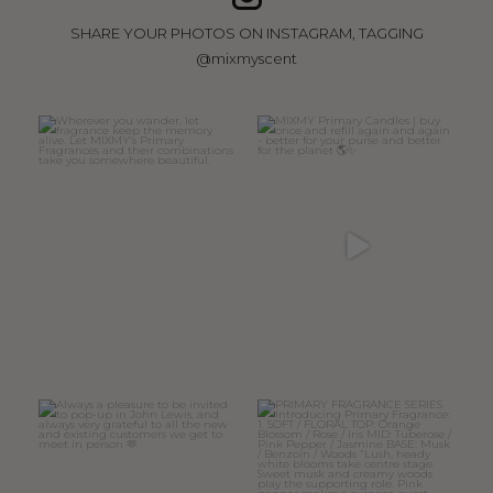
SHARE YOUR PHOTOS ON INSTAGRAM, TAGGING
@mixmyscent
Wherever you wander, let
MIXMY Primary Candles | buy
fragrance keep the memory
...
once and refill again
...
15
0
47
6
Always a pleasure to be invited
PRIMARY FRAGRANCE SERIES
to pop-up in John
...
Introducing
...
32
7
11
4