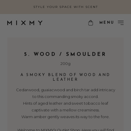
STYLE YOUR SPACE WITH SCENT
MENU
5. WOOD / SMOULDER
200g
A SMOKY BLEND OF WOOD AND
LEATHER
Cedarwood, guaiacwood and birch tar add intricacy
to this commanding smoky accord.
Hints of aged leather and sweet tobacco leaf
captivate with a mellow creaminess.
Warm amber gently weaves its way to the fore.
Welcome to MIXMY’s Outlet Shop. Here you will find