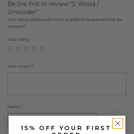
Be the first to review “5. Wood /
Smoulder”
Your email address will not be published.
Required fields are
marked
*
Your rating
Your review
*
Name
*
15% OFF YOUR FIRST