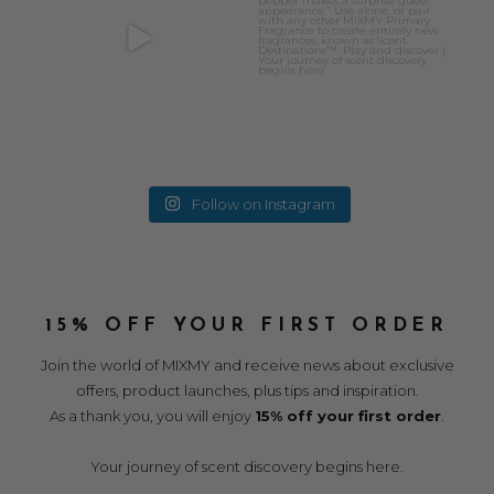
Follow on Instagram
15% OFF YOUR FIRST ORDER
Join the world of MIXMY and receive news about exclusive
offers, product launches, plus tips and inspiration.
As a thank you, you will enjoy
15% off your first order
.
Your journey of scent discovery begins here.