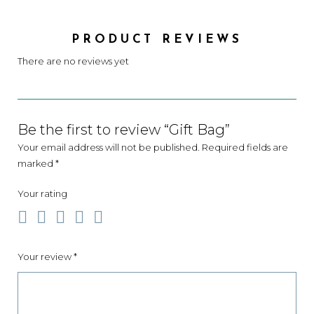
PRODUCT REVIEWS
There are no reviews yet
Be the first to review “Gift Bag”
Your email address will not be published.
Required fields are
marked
*
Your rating
Your review
*