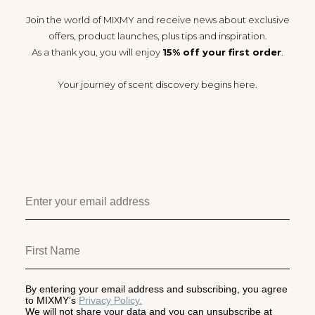
Join the world of MIXMY and receive news about exclusive
offers, product launches, plus tips and inspiration.
As a thank you, you will enjoy
15% off your first order
.
Your journey of scent discovery begins here.
By entering your email address and subscribing, you agree
to MIXMY’s
Privacy Policy.
We will not share your data and you can unsubscribe at