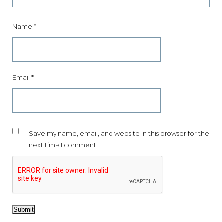
Name
*
Email
*
Save my name, email, and website in this browser for the
next time I comment.