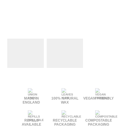
MADE IN
100% NATURAL
VEGAN FRIENDLY
ENGLAND
WAX
REFILLS
RECYCLABLE
COMPOSTABLE
AVAILABLE
PACKAGING
PACKAGING