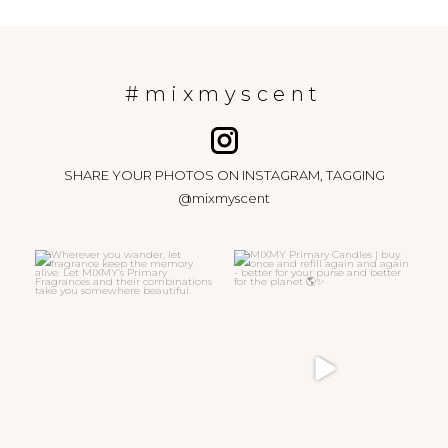
#mixmyscent
SHARE YOUR PHOTOS ON INSTAGRAM, TAGGING
@mixmyscent
Wherever you wander, let
MIXMY Primary Candles | buy
fragrance keep the memory
...
once and refill again
...
15
0
47
6