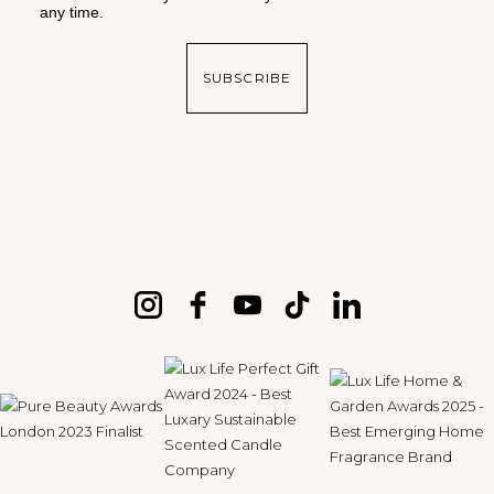
any time.
SUBSCRIBE