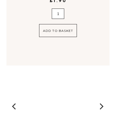
£
1.90
Gift
Bag
quantity
ADD TO BASKET