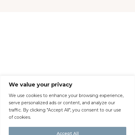
CONTACT US
DELIVERY & RETURNS
TERMS & CONDITIONS
COOKIES
PRIVACY POLICY
We value your privacy
We use cookies to enhance your browsing experience,
serve personalized ads or content, and analyze our
traffic. By clicking "Accept All", you consent to our use
of cookies.
Accept All